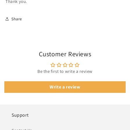
Thank you.
Share
Customer Reviews
Be the first to write a review
Write a review
Support