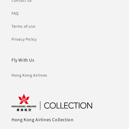
Contact Us
FAQ
Terms of use
Privacy Policy
Fly With Us
Hong Kong Airlines
Hong Kong Airlines Collection