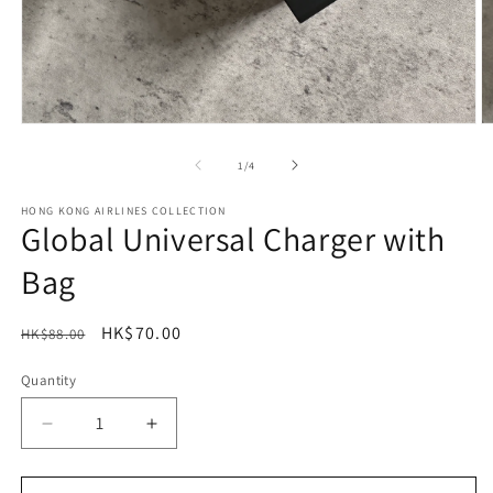
Open
O
media
m
1
2
of
1
/
4
in
in
modal
m
HONG KONG AIRLINES COLLECTION
Global Universal Charger with
Bag
Regular
Sale
HK$70.00
HK$88.00
Sale
price
price
Quantity
Decrease
Increase
quantity
quantity
for
for