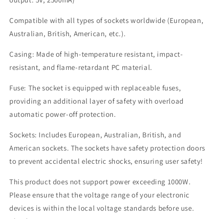
Compatible with all types of sockets worldwide (European,
Australian, British, American, etc.).
Casing: Made of high-temperature resistant, impact-
resistant, and flame-retardant PC material.
Fuse: The socket is equipped with replaceable fuses,
providing an additional layer of safety with overload
automatic power-off protection.
Sockets: Includes European, Australian, British, and
American sockets. The sockets have safety protection doors
to prevent accidental electric shocks, ensuring user safety!
This product does not support power exceeding 1000W.
Please ensure that the voltage range of your electronic
devices is within the local voltage standards before use.