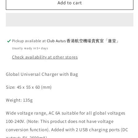
Global
Global
Add to cart
Universal
Universal
Charger
Charger
with
with
Bag
Bag
Pickup available at
Club Autus 香港航空機場貴賓室「遨堂」
Usually ready in 5+ days
Check availability at other stores
Global Universal Charger with Bag
Size:
45 x 55 x 60 (mm)
Weight: 135g
Wide voltage range, AC 6A suitable for all global voltages
100-240V. (Note: This product does not have voltage
conversion function). Added with 2 USB charging ports (DC
output: 5V, 2500mA)