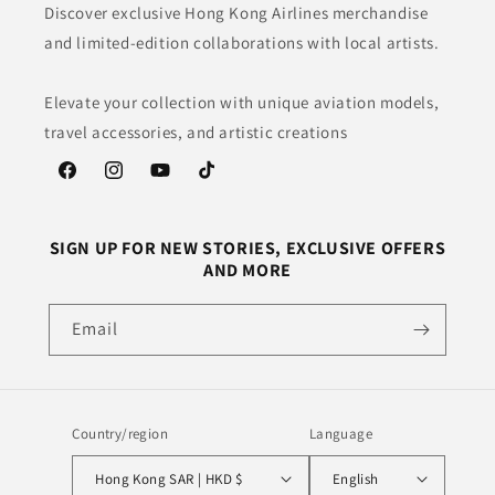
Discover exclusive Hong Kong Airlines merchandise
and limited-edition collaborations with local artists.
Elevate your collection with unique aviation models,
travel accessories, and artistic creations
Facebook
Instagram
YouTube
TikTok
SIGN UP FOR NEW STORIES, EXCLUSIVE OFFERS
AND MORE
Email
Country/region
Language
Hong Kong SAR | HKD $
English