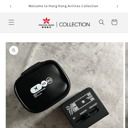
Skip to
rlines
Welcome to Hong Kong Airlines Collection
content
Cart
Skip to
product
information