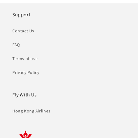
Support
Contact Us
FAQ
Terms of use
Privacy Policy
Fly With Us
Hong Kong Airlines