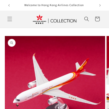
Skip to
rlines
Welcome to Hong Kong Airlines Collection
content
Cart
Skip to
product
information