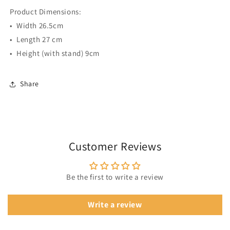
Product Dimensions:
•⁠ ⁠Width 26.5cm
•⁠ ⁠Length 27 cm
•⁠ ⁠Height (with stand) 9cm
Share
Customer Reviews
Be the first to write a review
Write a review