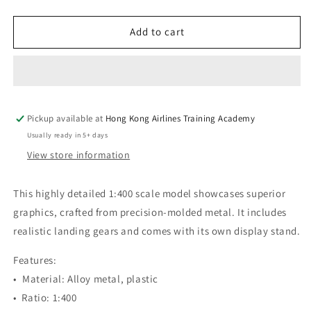
quantity
quantity
for
for
Hong
Hong
Add to cart
Kong
Kong
Airlines
Airlines
|
|
A350-
A350-
900
900
Pickup available at
XWB
XWB
Hong Kong Airlines Training Academy
1:400
1:400
Usually ready in 5+ days
Aircraft
Aircraft
View store information
Model
Model
Limited
Limited
Edition
Edition
This highly detailed 1:400 scale model showcases superior
graphics, crafted from precision-molded metal. It includes
realistic landing gears and comes with its own display stand.
Features:
•⁠ ⁠Material: Alloy metal, plastic
•⁠ Ratio: 1:400