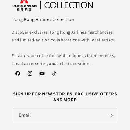
Hong Kong Airlines Collection
Discover exclusive Hong Kong Airlines merchandise
and limited-edition collaborations with local artists.
Elevate your collection with unique aviation models,
travel accessories, and artistic creations
Facebook
Instagram
YouTube
TikTok
SIGN UP FOR NEW STORIES, EXCLUSIVE OFFERS
AND MORE
Email