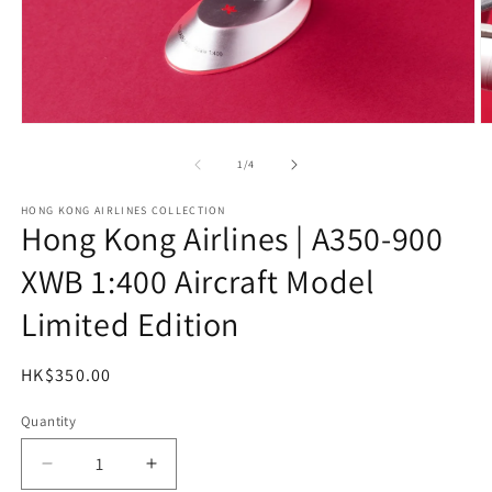
Open
O
media
m
1
2
of
1
/
4
in
in
modal
m
HONG KONG AIRLINES COLLECTION
Hong Kong Airlines | A350-900
XWB 1:400 Aircraft Model
Limited Edition
Regular
HK$350.00
price
Quantity
Decrease
Increase